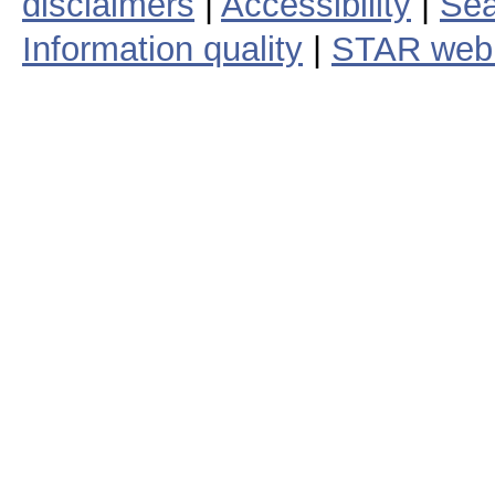
disclaimers
|
Accessibility
|
Sea
Information quality
|
STAR web