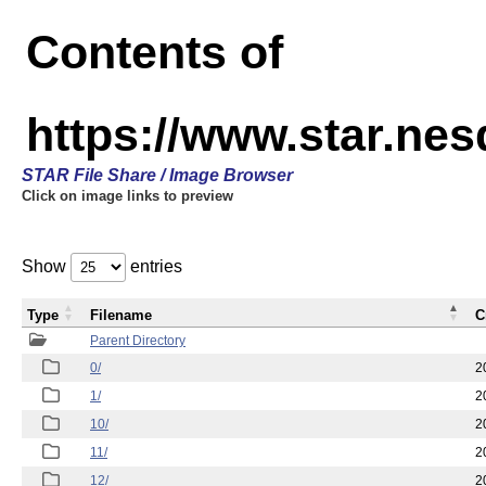
Contents of
https://www.star.n
STAR File Share / Image Browser
Click on image links to preview
Show
entries
Type
Filename
C
Parent Directory
0/
2
1/
2
10/
2
11/
2
12/
2