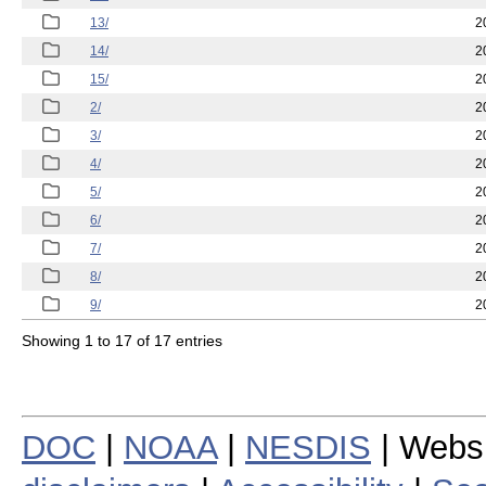
13/
2
14/
2
15/
2
2/
2
3/
2
4/
2
5/
2
6/
2
7/
2
8/
2
9/
2
Showing 1 to 17 of 17 entries
DOC
|
NOAA
|
NESDIS
| Webs