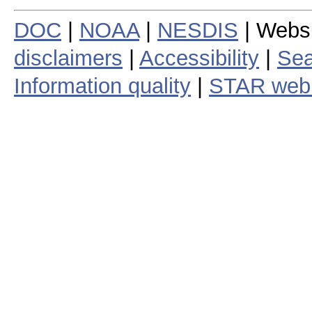
DOC
|
NOAA
|
NESDIS
| Webs
disclaimers
|
Accessibility
|
Sea
Information quality
|
STAR web