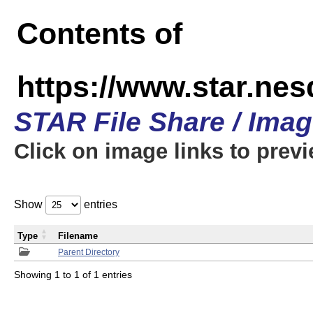
Contents of
https://www.star.n
STAR File Share / Ima
Click on image links to prev
Show
entries
Type
Filename
Parent Directory
Showing 1 to 1 of 1 entries