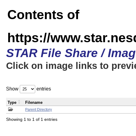
Contents of
https://www.star.n
STAR File Share / Ima
Click on image links to prev
Show
entries
Type
Filename
Parent Directory
Showing 1 to 1 of 1 entries