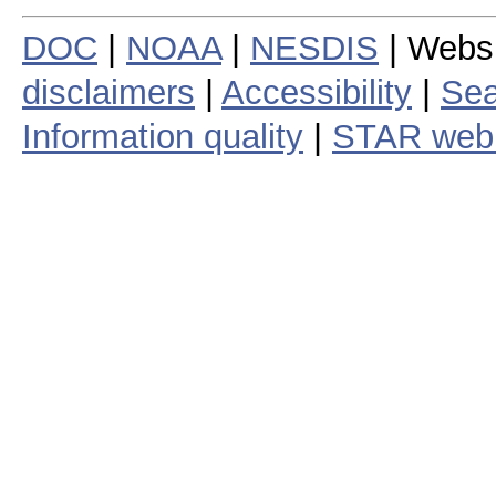
DOC
|
NOAA
|
NESDIS
| Webs
disclaimers
|
Accessibility
|
Sea
Information quality
|
STAR web