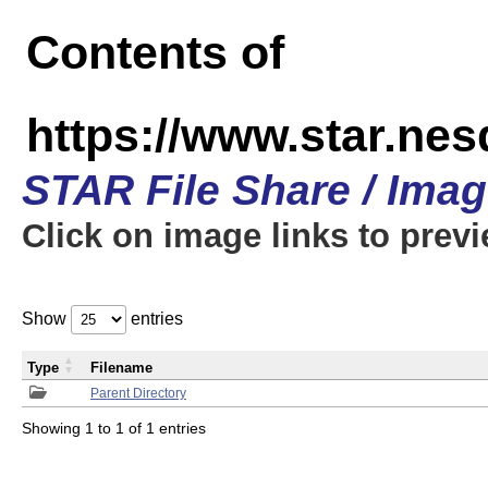
Contents of
https://www.star.n
STAR File Share / Ima
Click on image links to prev
Show
entries
Type
Filename
Parent Directory
Showing 1 to 1 of 1 entries