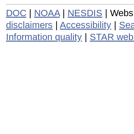
DOC
|
NOAA
|
NESDIS
| Webs
disclaimers
|
Accessibility
|
Sea
Information quality
|
STAR web