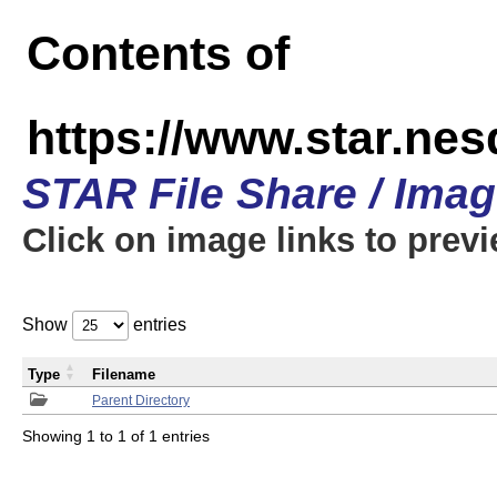
Contents of
https://www.star.n
STAR File Share / Ima
Click on image links to prev
Show
entries
Type
Filename
Parent Directory
Showing 1 to 1 of 1 entries