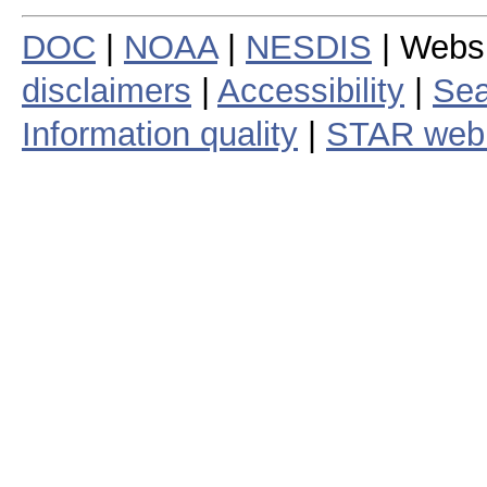
DOC
|
NOAA
|
NESDIS
| Webs
disclaimers
|
Accessibility
|
Sea
Information quality
|
STAR web