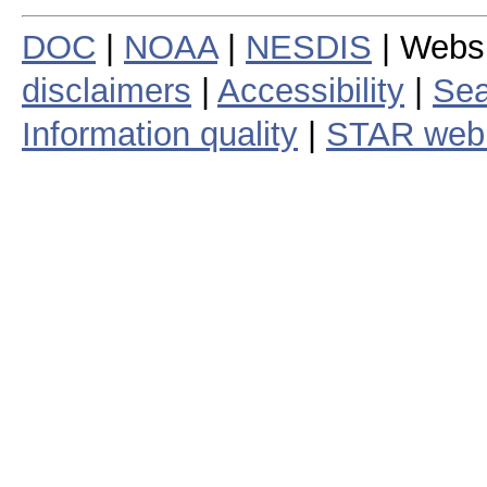
DOC
|
NOAA
|
NESDIS
| Webs
disclaimers
|
Accessibility
|
Sea
Information quality
|
STAR web