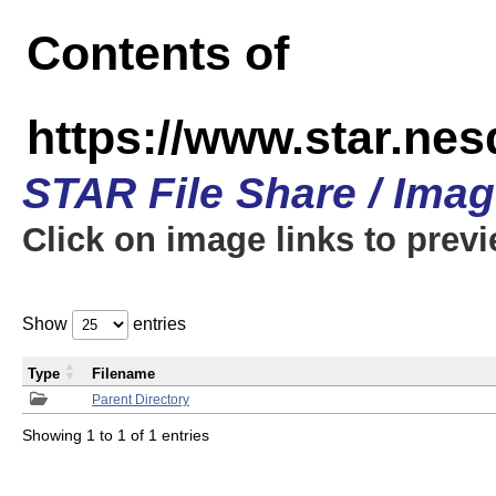
Contents of
https://www.star.n
STAR File Share / Ima
Click on image links to prev
Show
entries
Type
Filename
Parent Directory
Showing 1 to 1 of 1 entries