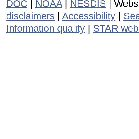
DOC
|
NOAA
|
NESDIS
| Webs
disclaimers
|
Accessibility
|
Sea
Information quality
|
STAR web