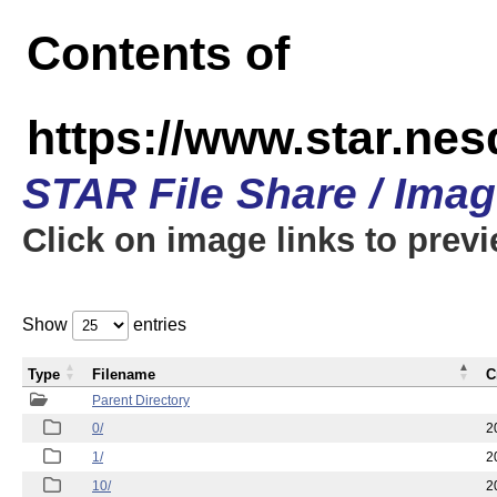
Contents of
https://www.star.n
STAR File Share / Ima
Click on image links to prev
Show
entries
Type
Filename
C
Parent Directory
0/
2
1/
2
10/
2