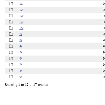
11/
2
12/
2
13/
2
14/
2
15/
2
2/
2
3/
2
4/
2
5/
2
6/
2
7/
2
8/
2
9/
2
Showing 1 to 17 of 17 entries