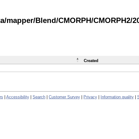
data/mapper/Blend/CMORPH/CMORPH2/202
Created
rs
|
Accessibility
|
Search
|
Customer Survey
|
Privacy
|
Information quality
|