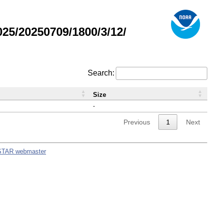
5/20250709/1800/3/12/
Search:
Size
-
Previous
1
Next
STAR webmaster