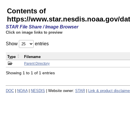
Contents of
https://www.star.nesdis.noaa.gov/
STAR File Share / Image Browser
Click on image links to preview
Show
entries
Type
Filename
Parent Directory
Showing 1 to 1 of 1 entries
DOC
|
NOAA
|
NESDIS
| Website owner:
STAR
|
Link & product disclaime