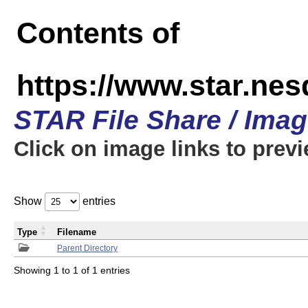
Contents of
https://www.star.n
STAR File Share / Ima
Click on image links to prev
Show
entries
Type
Filename
Parent Directory
Showing 1 to 1 of 1 entries