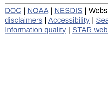
DOC
|
NOAA
|
NESDIS
| Webs
disclaimers
|
Accessibility
|
Sea
Information quality
|
STAR web