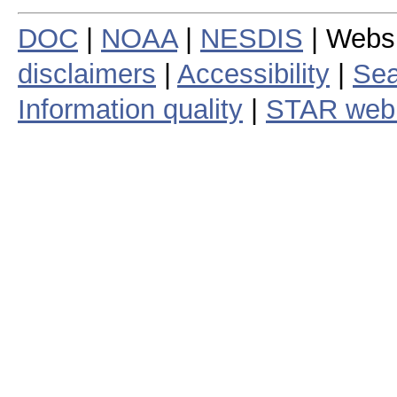
DOC
|
NOAA
|
NESDIS
| Webs
disclaimers
|
Accessibility
|
Sea
Information quality
|
STAR web