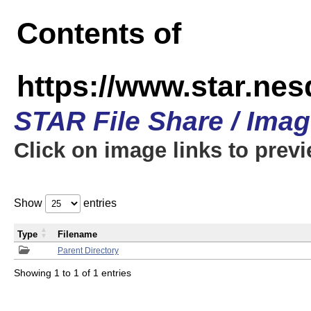
Contents of
https://www.star.n
STAR File Share / Ima
Click on image links to prev
Show
entries
Type
Filename
Parent Directory
Showing 1 to 1 of 1 entries