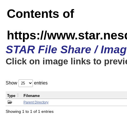
Contents of
https://www.star.n
STAR File Share / Ima
Click on image links to prev
Show
entries
Type
Filename
Parent Directory
Showing 1 to 1 of 1 entries