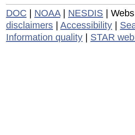
DOC
|
NOAA
|
NESDIS
| Webs
disclaimers
|
Accessibility
|
Sea
Information quality
|
STAR web