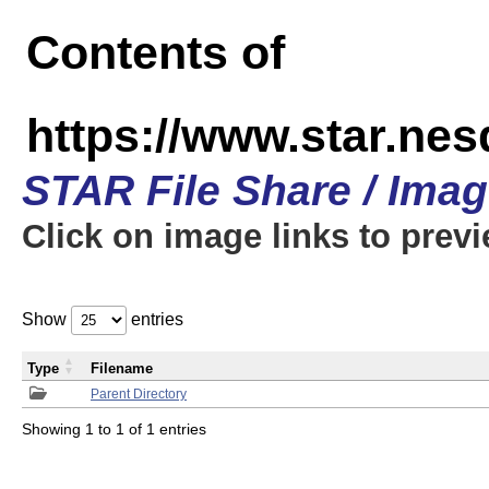
Contents of
https://www.star.n
STAR File Share / Ima
Click on image links to prev
Show
entries
Type
Filename
Parent Directory
Showing 1 to 1 of 1 entries