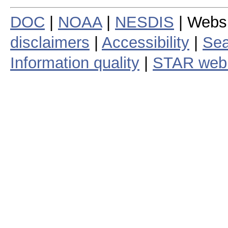
DOC
|
NOAA
|
NESDIS
| Webs
disclaimers
|
Accessibility
|
Sea
Information quality
|
STAR web