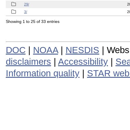
29/
2
3/
2
Showing 1 to 25 of 33 entries
DOC
|
NOAA
|
NESDIS
| Webs
disclaimers
|
Accessibility
|
Sea
Information quality
|
STAR web