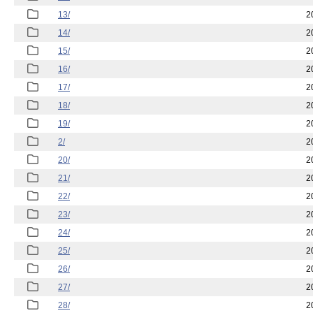
13/
2
14/
2
15/
2
16/
2
17/
2
18/
2
19/
2
2/
2
20/
2
21/
2
22/
2
23/
2
24/
2
25/
2
26/
2
27/
2
28/
2