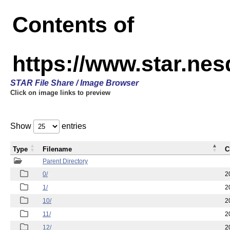
Contents of
https://www.star.n
STAR File Share / Image Browser
Click on image links to preview
Show
entries
Type
Filename
C
Parent Directory
0/
2
1/
2
10/
2
11/
2
12/
2