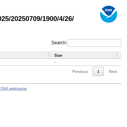
5/20250709/1900/4/26/
Search:
Size
-
Previous
1
Next
STAR webmaster