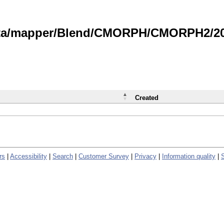
data/mapper/Blend/CMORPH/CMORPH2/202
Created
rs
|
Accessibility
|
Search
|
Customer Survey
|
Privacy
|
Information quality
|