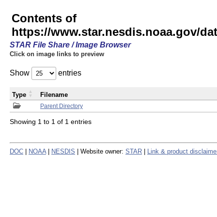
Contents of
https://www.star.nesdis.noaa.gov/
STAR File Share / Image Browser
Click on image links to preview
Show
entries
Type
Filename
Parent Directory
Showing 1 to 1 of 1 entries
DOC
|
NOAA
|
NESDIS
| Website owner:
STAR
|
Link & product disclaime