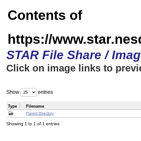
Contents of
https://www.star.n
STAR File Share / Ima
Click on image links to prev
Show
entries
Type
Filename
Parent Directory
Showing 1 to 1 of 1 entries