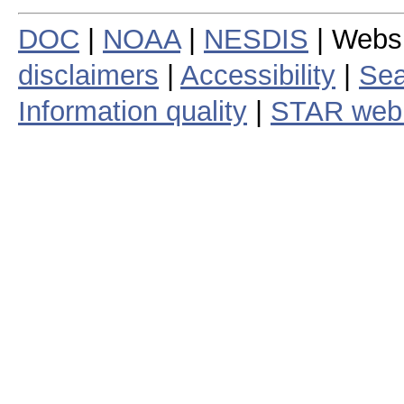
DOC
|
NOAA
|
NESDIS
| Webs
disclaimers
|
Accessibility
|
Sea
Information quality
|
STAR web