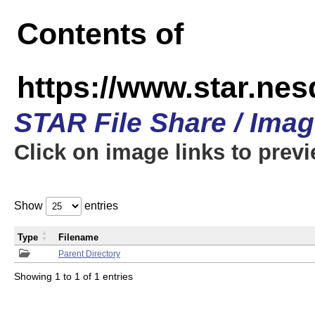
Contents of
https://www.star.n
STAR File Share / Ima
Click on image links to prev
Show
entries
Type
Filename
Parent Directory
Showing 1 to 1 of 1 entries