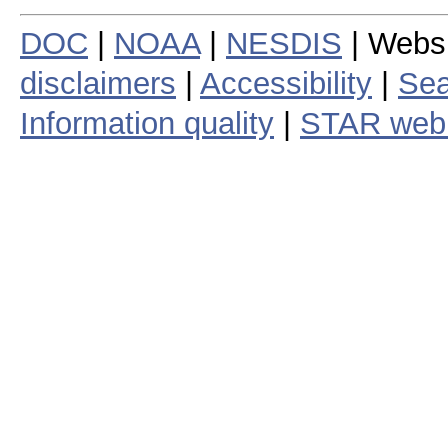
DOC
|
NOAA
|
NESDIS
| Webs
disclaimers
|
Accessibility
|
Sea
Information quality
|
STAR web