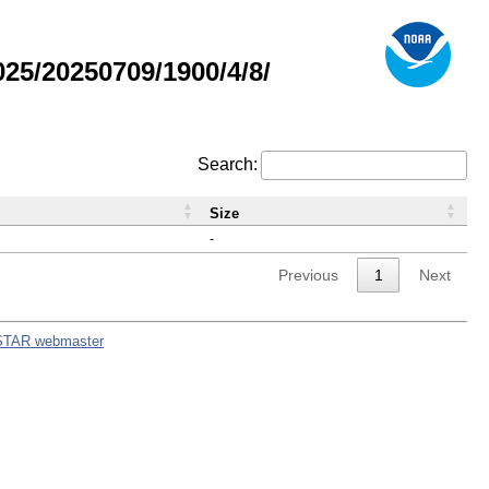
5/20250709/1900/4/8/
Search:
Size
-
Previous
1
Next
STAR webmaster