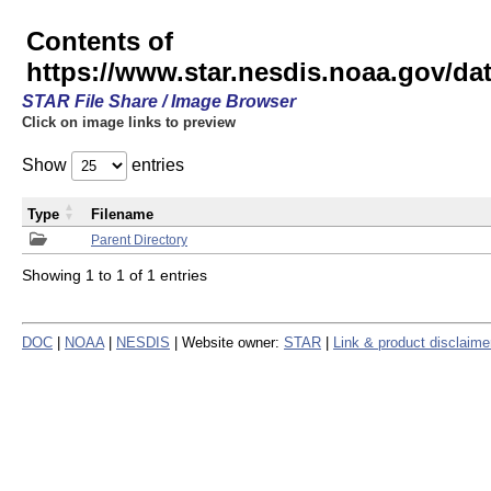
Contents of
https://www.star.nesdis.noaa.gov/
STAR File Share / Image Browser
Click on image links to preview
Show
entries
Type
Filename
Parent Directory
Showing 1 to 1 of 1 entries
DOC
|
NOAA
|
NESDIS
| Website owner:
STAR
|
Link & product disclaime