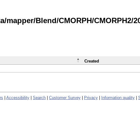
data/mapper/Blend/CMORPH/CMORPH2/202
Created
rs
|
Accessibility
|
Search
|
Customer Survey
|
Privacy
|
Information quality
|