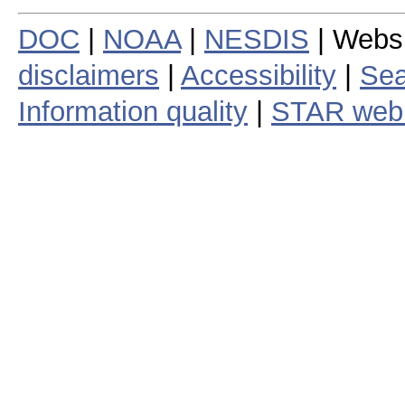
DOC
|
NOAA
|
NESDIS
| Webs
disclaimers
|
Accessibility
|
Sea
Information quality
|
STAR web