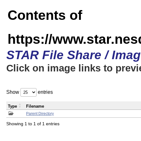
Contents of
https://www.star.n
STAR File Share / Ima
Click on image links to prev
Show
entries
Type
Filename
Parent Directory
Showing 1 to 1 of 1 entries