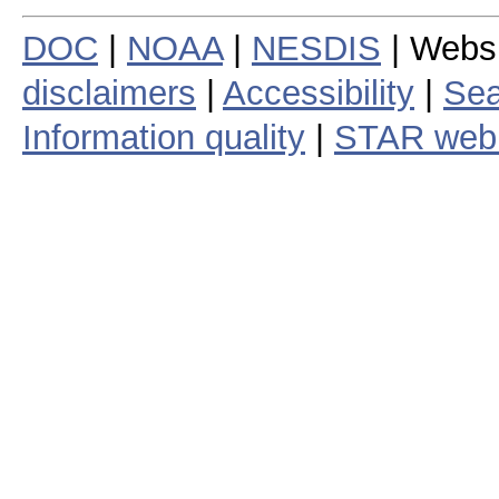
DOC
|
NOAA
|
NESDIS
| Webs
disclaimers
|
Accessibility
|
Sea
Information quality
|
STAR web