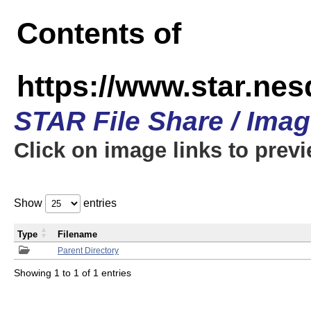
Contents of
https://www.star.n
STAR File Share / Ima
Click on image links to prev
Show
entries
Type
Filename
Parent Directory
Showing 1 to 1 of 1 entries