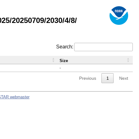
5/20250709/2030/4/8/
Search:
Size
-
Previous
1
Next
STAR webmaster