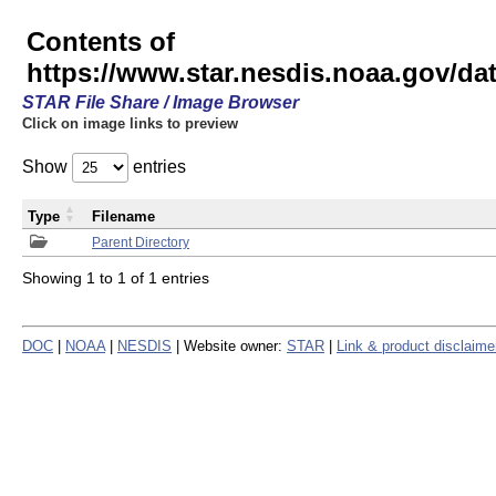
Contents of
https://www.star.nesdis.noaa.gov/
STAR File Share / Image Browser
Click on image links to preview
Show
entries
Type
Filename
Parent Directory
Showing 1 to 1 of 1 entries
DOC
|
NOAA
|
NESDIS
| Website owner:
STAR
|
Link & product disclaime