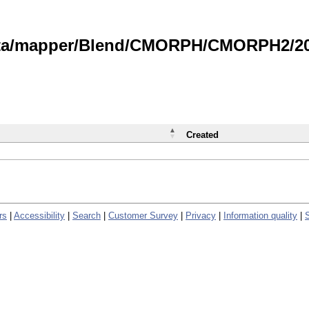
data/mapper/Blend/CMORPH/CMORPH2/202
Created
rs
|
Accessibility
|
Search
|
Customer Survey
|
Privacy
|
Information quality
|