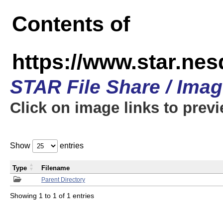
Contents of
https://www.star.n
STAR File Share / Ima
Click on image links to prev
Show
entries
Type
Filename
Parent Directory
Showing 1 to 1 of 1 entries