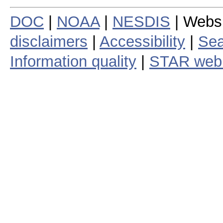
DOC
|
NOAA
|
NESDIS
| Webs
disclaimers
|
Accessibility
|
Sea
Information quality
|
STAR web