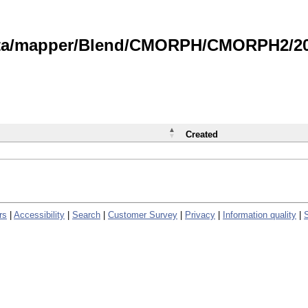
data/mapper/Blend/CMORPH/CMORPH2/202
Created
rs
|
Accessibility
|
Search
|
Customer Survey
|
Privacy
|
Information quality
|