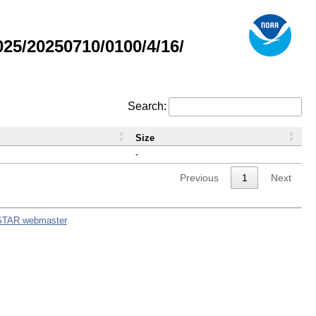
5/20250710/0100/4/16/
Search:
Size
-
Previous
1
Next
STAR webmaster