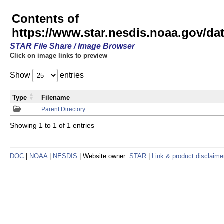
Contents of
https://www.star.nesdis.noaa.gov/
STAR File Share / Image Browser
Click on image links to preview
Show
entries
Type
Filename
Parent Directory
Showing 1 to 1 of 1 entries
DOC
|
NOAA
|
NESDIS
| Website owner:
STAR
|
Link & product disclaime