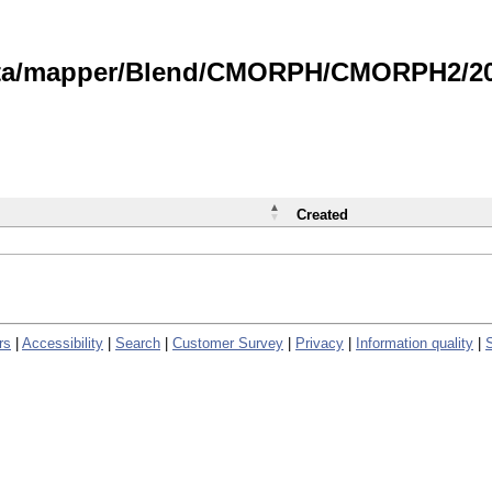
data/mapper/Blend/CMORPH/CMORPH2/202
Created
rs
|
Accessibility
|
Search
|
Customer Survey
|
Privacy
|
Information quality
|