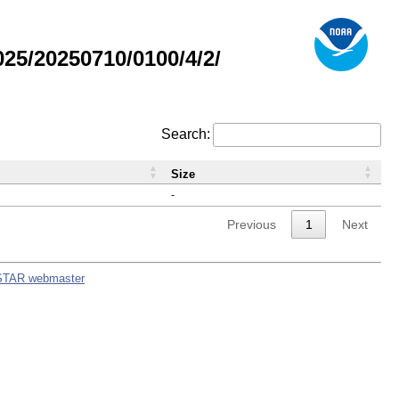
5/20250710/0100/4/2/
Search:
Size
-
Previous
1
Next
STAR webmaster