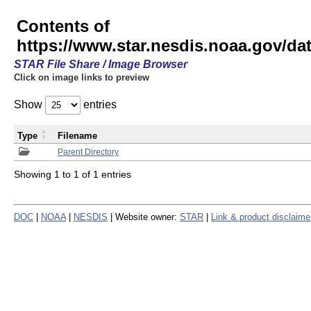
Contents of
https://www.star.nesdis.noaa.gov/
STAR File Share / Image Browser
Click on image links to preview
Show
entries
Type
Filename
Parent Directory
Showing 1 to 1 of 1 entries
DOC
|
NOAA
|
NESDIS
| Website owner:
STAR
|
Link & product disclaime