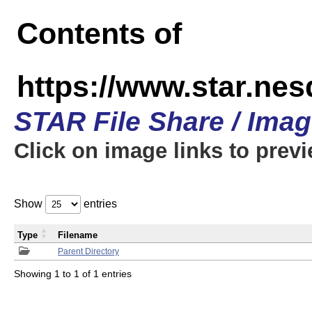
Contents of
https://www.star.n
STAR File Share / Ima
Click on image links to prev
Show
entries
Type
Filename
Parent Directory
Showing 1 to 1 of 1 entries