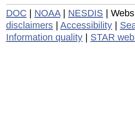
DOC
|
NOAA
|
NESDIS
| Webs
disclaimers
|
Accessibility
|
Sea
Information quality
|
STAR web