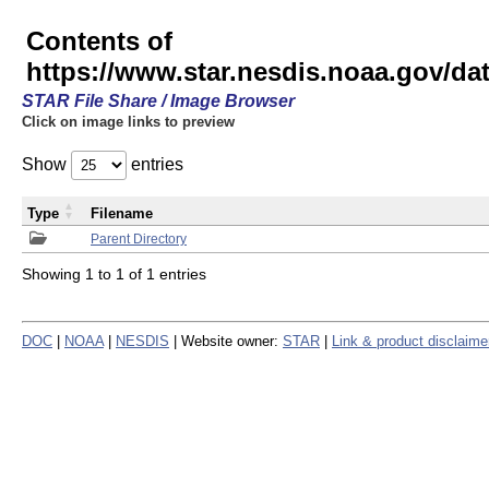
Contents of
https://www.star.nesdis.noaa.gov/
STAR File Share / Image Browser
Click on image links to preview
Show
entries
Type
Filename
Parent Directory
Showing 1 to 1 of 1 entries
DOC
|
NOAA
|
NESDIS
| Website owner:
STAR
|
Link & product disclaime