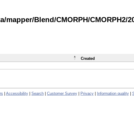
data/mapper/Blend/CMORPH/CMORPH2/202
Created
rs
|
Accessibility
|
Search
|
Customer Survey
|
Privacy
|
Information quality
|