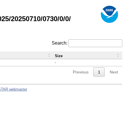
5/20250710/0730/0/0/
Search:
Size
-
Previous
1
Next
STAR webmaster