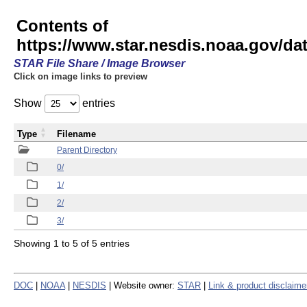
Contents of
https://www.star.nesdis.noaa.gov/
STAR File Share / Image Browser
Click on image links to preview
Show
entries
Type
Filename
Parent Directory
0/
1/
2/
3/
Showing 1 to 5 of 5 entries
DOC
|
NOAA
|
NESDIS
| Website owner:
STAR
|
Link & product disclaime