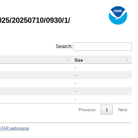
25/20250710/0930/1/
Search:
Size
-
-
-
-
-
Previous
1
Next
STAR webmaster