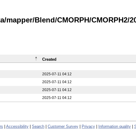
data/mapper/Blend/CMORPH/CMORPH2/20
Created
2025-07-11 04:12
2025-07-11 04:12
2025-07-11 04:12
2025-07-11 04:12
rs
|
Accessibility
|
Search
|
Customer Survey
|
Privacy
|
Information quality
|