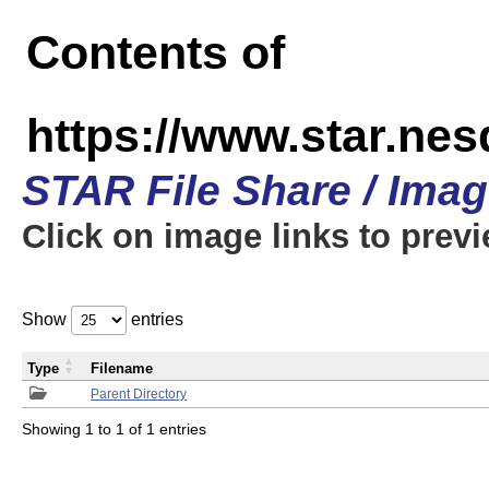
Contents of
https://www.star.n
STAR File Share / Ima
Click on image links to prev
Show
entries
Type
Filename
Parent Directory
Showing 1 to 1 of 1 entries