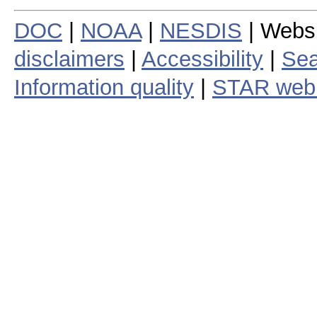
DOC
|
NOAA
|
NESDIS
| Webs
disclaimers
|
Accessibility
|
Sea
Information quality
|
STAR web