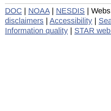
DOC
|
NOAA
|
NESDIS
| Webs
disclaimers
|
Accessibility
|
Sea
Information quality
|
STAR web