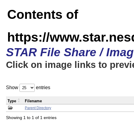
Contents of
https://www.star.n
STAR File Share / Ima
Click on image links to prev
Show
entries
Type
Filename
Parent Directory
Showing 1 to 1 of 1 entries