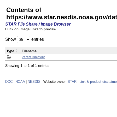
Contents of
https://www.star.nesdis.noaa.gov/
STAR File Share / Image Browser
Click on image links to preview
Show
entries
Type
Filename
Parent Directory
Showing 1 to 1 of 1 entries
DOC
|
NOAA
|
NESDIS
| Website owner:
STAR
|
Link & product disclaime