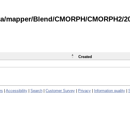
data/mapper/Blend/CMORPH/CMORPH2/202
Created
rs
|
Accessibility
|
Search
|
Customer Survey
|
Privacy
|
Information quality
|