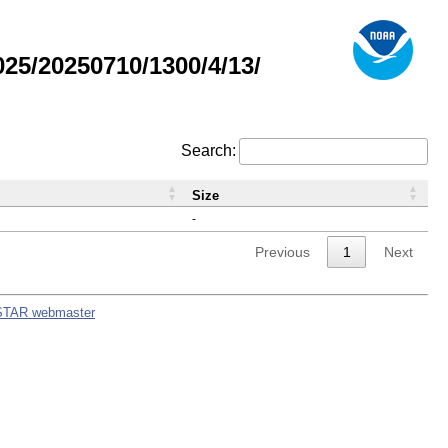
5/20250710/1300/4/13/
Search:
Size
-
Previous
1
Next
STAR webmaster