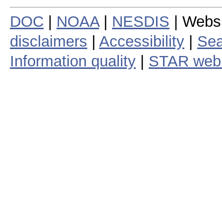
DOC
|
NOAA
|
NESDIS
| Webs
disclaimers
|
Accessibility
|
Sea
Information quality
|
STAR web