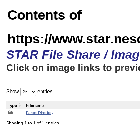
Contents of
https://www.star.n
STAR File Share / Ima
Click on image links to prev
Show
entries
Type
Filename
Parent Directory
Showing 1 to 1 of 1 entries