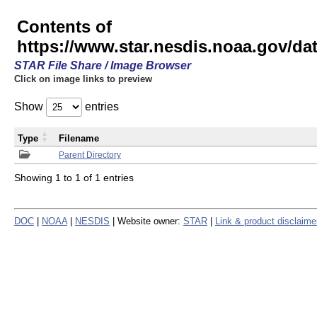
Contents of
https://www.star.nesdis.noaa.gov/
STAR File Share / Image Browser
Click on image links to preview
Show
entries
Type
Filename
Parent Directory
Showing 1 to 1 of 1 entries
DOC
|
NOAA
|
NESDIS
| Website owner:
STAR
|
Link & product disclaime