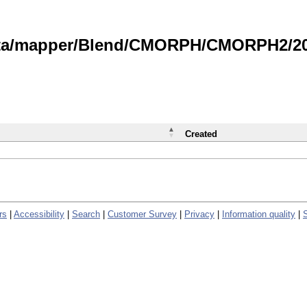
data/mapper/Blend/CMORPH/CMORPH2/202
Created
rs
|
Accessibility
|
Search
|
Customer Survey
|
Privacy
|
Information quality
|