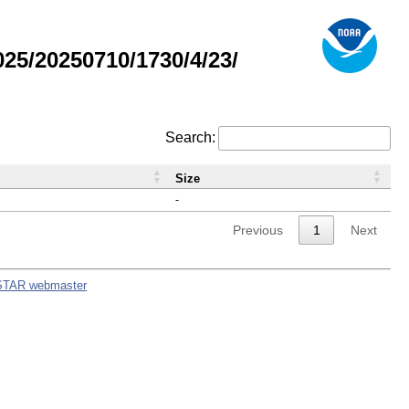
5/20250710/1730/4/23/
Search:
Size
-
Previous
1
Next
STAR webmaster