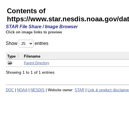
Contents of
https://www.star.nesdis.noaa.gov/
STAR File Share / Image Browser
Click on image links to preview
Show
entries
Type
Filename
Parent Directory
Showing 1 to 1 of 1 entries
DOC
|
NOAA
|
NESDIS
| Website owner:
STAR
|
Link & product disclaime