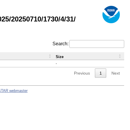
5/20250710/1730/4/31/
Search:
Size
-
Previous
1
Next
STAR webmaster