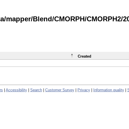
data/mapper/Blend/CMORPH/CMORPH2/202
Created
rs
|
Accessibility
|
Search
|
Customer Survey
|
Privacy
|
Information quality
|