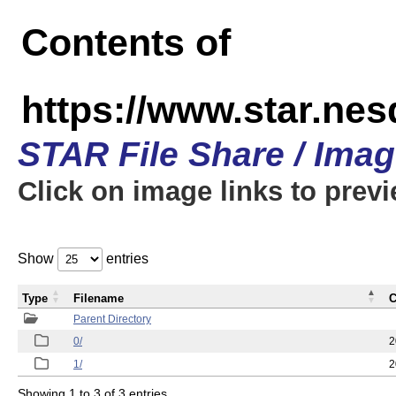
Contents of
https://www.star.n
STAR File Share / Ima
Click on image links to prev
Show
entries
Type
Filename
C
Parent Directory
0/
2
1/
2
Showing 1 to 3 of 3 entries