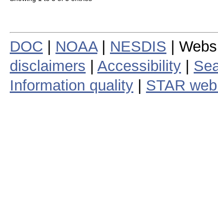
DOC
|
NOAA
|
NESDIS
| Webs
disclaimers
|
Accessibility
|
Sea
Information quality
|
STAR web