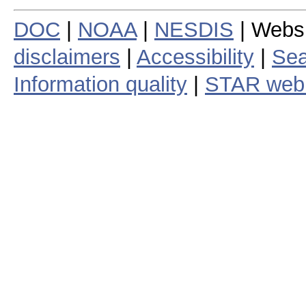
DOC
|
NOAA
|
NESDIS
| Webs
disclaimers
|
Accessibility
|
Sea
Information quality
|
STAR web