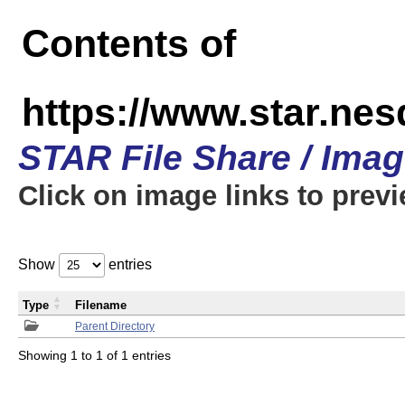
Contents of
https://www.star.n
STAR File Share / Ima
Click on image links to prev
Show
entries
Type
Filename
Parent Directory
Showing 1 to 1 of 1 entries