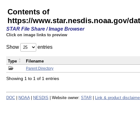
Contents of
https://www.star.nesdis.noaa.gov/
STAR File Share / Image Browser
Click on image links to preview
Show
entries
Type
Filename
Parent Directory
Showing 1 to 1 of 1 entries
DOC
|
NOAA
|
NESDIS
| Website owner:
STAR
|
Link & product disclaime