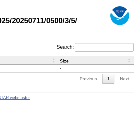
5/20250711/0500/3/5/
Search:
Size
-
Previous
1
Next
STAR webmaster