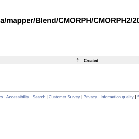
data/mapper/Blend/CMORPH/CMORPH2/202
Created
rs
|
Accessibility
|
Search
|
Customer Survey
|
Privacy
|
Information quality
|