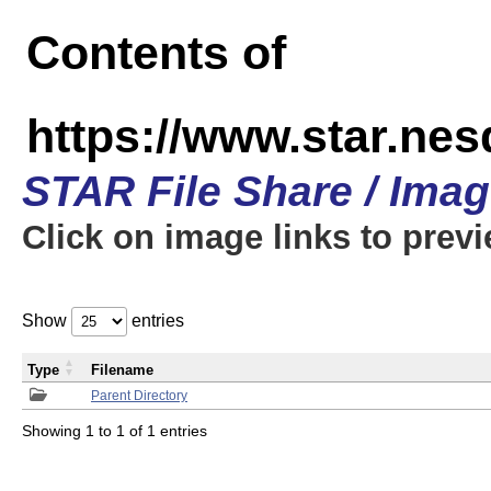
Contents of
https://www.star.n
STAR File Share / Ima
Click on image links to prev
Show
entries
Type
Filename
Parent Directory
Showing 1 to 1 of 1 entries