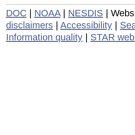
DOC
|
NOAA
|
NESDIS
| Webs
disclaimers
|
Accessibility
|
Sea
Information quality
|
STAR web