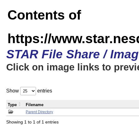
Contents of
https://www.star.n
STAR File Share / Ima
Click on image links to prev
Show
entries
Type
Filename
Parent Directory
Showing 1 to 1 of 1 entries