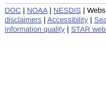
DOC
|
NOAA
|
NESDIS
| Webs
disclaimers
|
Accessibility
|
Sea
Information quality
|
STAR web