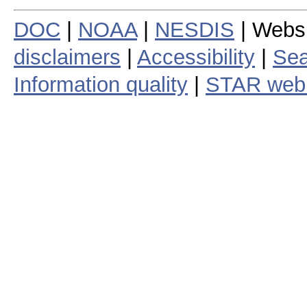
DOC
|
NOAA
|
NESDIS
| Webs
disclaimers
|
Accessibility
|
Sea
Information quality
|
STAR web