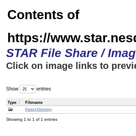
Contents of
https://www.star.n
STAR File Share / Ima
Click on image links to prev
Show
entries
Type
Filename
Parent Directory
Showing 1 to 1 of 1 entries