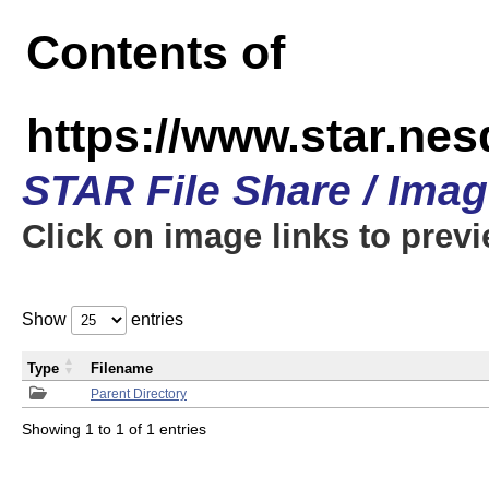
Contents of
https://www.star.n
STAR File Share / Ima
Click on image links to prev
Show
entries
Type
Filename
Parent Directory
Showing 1 to 1 of 1 entries