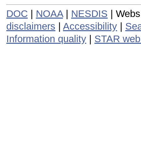
DOC
|
NOAA
|
NESDIS
| Webs
disclaimers
|
Accessibility
|
Sea
Information quality
|
STAR web