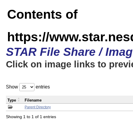
Contents of
https://www.star.n
STAR File Share / Ima
Click on image links to prev
Show
entries
Type
Filename
Parent Directory
Showing 1 to 1 of 1 entries