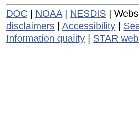
DOC
|
NOAA
|
NESDIS
| Webs
disclaimers
|
Accessibility
|
Sea
Information quality
|
STAR web