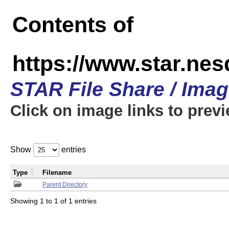
Contents of
https://www.star.n
STAR File Share / Ima
Click on image links to prev
Show
entries
Type
Filename
Parent Directory
Showing 1 to 1 of 1 entries