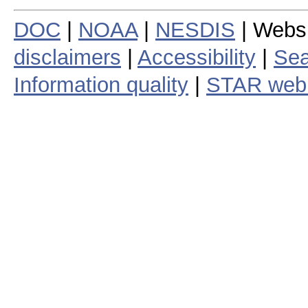
DOC
|
NOAA
|
NESDIS
| Webs
disclaimers
|
Accessibility
|
Sea
Information quality
|
STAR web