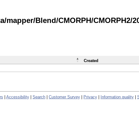
data/mapper/Blend/CMORPH/CMORPH2/202
Created
rs
|
Accessibility
|
Search
|
Customer Survey
|
Privacy
|
Information quality
|