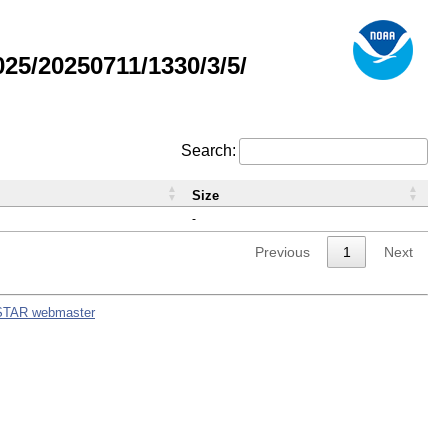
5/20250711/1330/3/5/
Search:
Size
-
Previous
1
Next
STAR webmaster