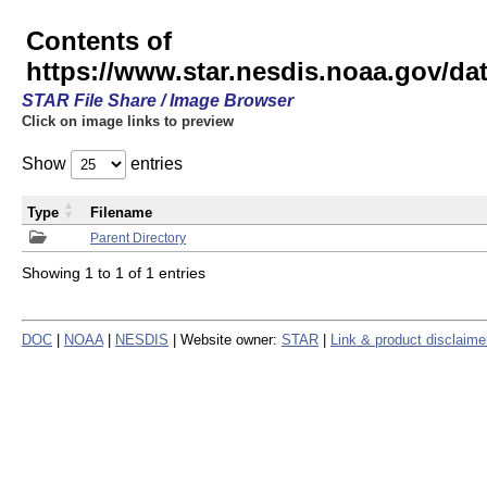
Contents of
https://www.star.nesdis.noaa.gov/
STAR File Share / Image Browser
Click on image links to preview
Show
entries
Type
Filename
Parent Directory
Showing 1 to 1 of 1 entries
DOC
|
NOAA
|
NESDIS
| Website owner:
STAR
|
Link & product disclaime