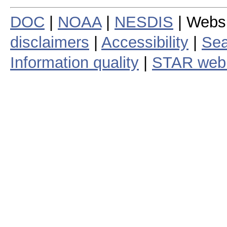
DOC
|
NOAA
|
NESDIS
| Webs
disclaimers
|
Accessibility
|
Sea
Information quality
|
STAR web