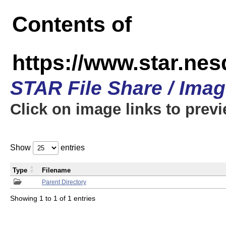
Contents of
https://www.star.n
STAR File Share / Ima
Click on image links to prev
Show
entries
Type
Filename
Parent Directory
Showing 1 to 1 of 1 entries