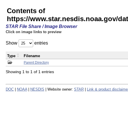
Contents of
https://www.star.nesdis.noaa.gov/
STAR File Share / Image Browser
Click on image links to preview
Show
entries
Type
Filename
Parent Directory
Showing 1 to 1 of 1 entries
DOC
|
NOAA
|
NESDIS
| Website owner:
STAR
|
Link & product disclaime