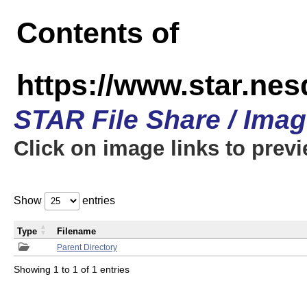
Contents of
https://www.star.n
STAR File Share / Ima
Click on image links to prev
Show
entries
Type
Filename
Parent Directory
Showing 1 to 1 of 1 entries