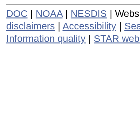
DOC
|
NOAA
|
NESDIS
| Webs
disclaimers
|
Accessibility
|
Sea
Information quality
|
STAR web