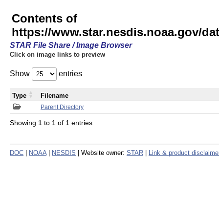
Contents of
https://www.star.nesdis.noaa.gov/
STAR File Share / Image Browser
Click on image links to preview
Show
entries
Type
Filename
Parent Directory
Showing 1 to 1 of 1 entries
DOC
|
NOAA
|
NESDIS
| Website owner:
STAR
|
Link & product disclaime