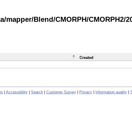
data/mapper/Blend/CMORPH/CMORPH2/202
Created
rs
|
Accessibility
|
Search
|
Customer Survey
|
Privacy
|
Information quality
|