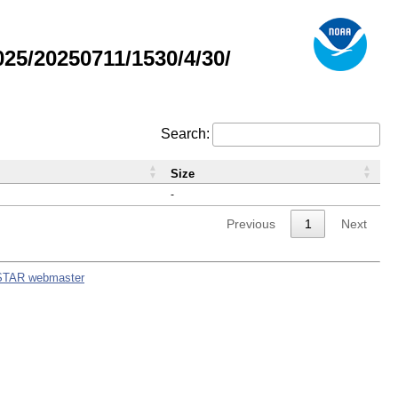
5/20250711/1530/4/30/
Search:
Size
-
Previous
1
Next
STAR webmaster