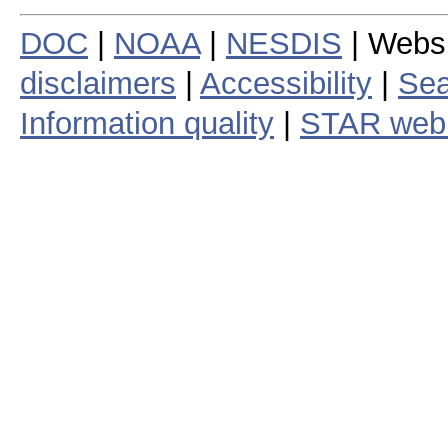
DOC
|
NOAA
|
NESDIS
| Webs
disclaimers
|
Accessibility
|
Sea
Information quality
|
STAR web