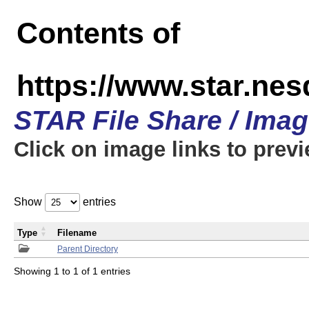
Contents of
https://www.star.n
STAR File Share / Ima
Click on image links to prev
Show
entries
Type
Filename
Parent Directory
Showing 1 to 1 of 1 entries