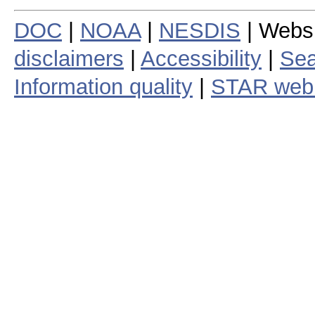
DOC
|
NOAA
|
NESDIS
| Webs
disclaimers
|
Accessibility
|
Sea
Information quality
|
STAR web