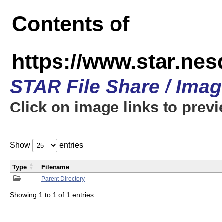
Contents of
https://www.star.n
STAR File Share / Ima
Click on image links to prev
Show
entries
Type
Filename
Parent Directory
Showing 1 to 1 of 1 entries