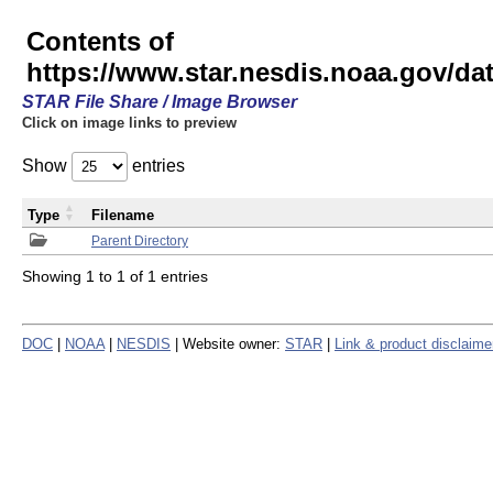
Contents of
https://www.star.nesdis.noaa.gov/
STAR File Share / Image Browser
Click on image links to preview
Show
entries
Type
Filename
Parent Directory
Showing 1 to 1 of 1 entries
DOC
|
NOAA
|
NESDIS
| Website owner:
STAR
|
Link & product disclaime