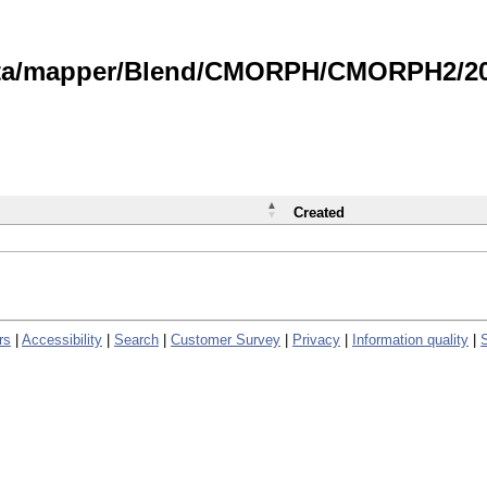
data/mapper/Blend/CMORPH/CMORPH2/202
Created
rs
|
Accessibility
|
Search
|
Customer Survey
|
Privacy
|
Information quality
|