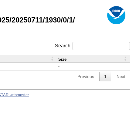
5/20250711/1930/0/1/
Search:
Size
-
Previous
1
Next
STAR webmaster