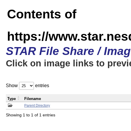
Contents of
https://www.star.n
STAR File Share / Ima
Click on image links to prev
Show
entries
Type
Filename
Parent Directory
Showing 1 to 1 of 1 entries