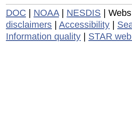
DOC
|
NOAA
|
NESDIS
| Webs
disclaimers
|
Accessibility
|
Sea
Information quality
|
STAR web